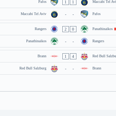
1
1
Pafos
Maccabi Tel Av
-
-
Maccabi Tel Aviv
Pafos
2
0
Rangers
Panathinaikos
-
-
Panathinaikos
Rangers
1
4
Brann
Red Bull Salzb
-
-
Red Bull Salzburg
Brann