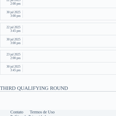
22 jul 2025
2:00 pm
30 jul 2025
3:00 pm
22 jul 2025
3:45 pm
30 jul 2025
3:00 pm
23 jul 2025
2:00 pm
30 jul 2025
3:45 pm
THIRD QUALIFYING ROUND
Contato
Termos de Uso