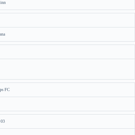
linn
ana
ps FC
 03