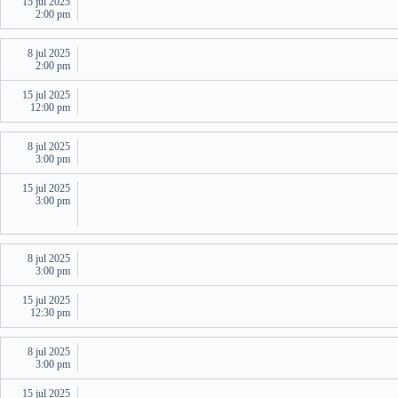
15 jul 2025
2:00 pm
8 jul 2025
2:00 pm
15 jul 2025
12:00 pm
8 jul 2025
3:00 pm
15 jul 2025
3:00 pm
8 jul 2025
3:00 pm
15 jul 2025
12:30 pm
8 jul 2025
3:00 pm
15 jul 2025