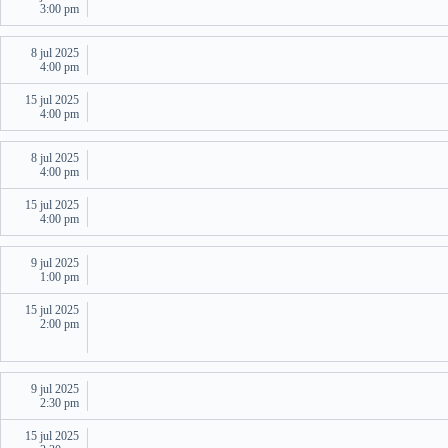
3:00 pm
8 jul 2025
4:00 pm
15 jul 2025
4:00 pm
8 jul 2025
4:00 pm
15 jul 2025
4:00 pm
9 jul 2025
1:00 pm
15 jul 2025
2:00 pm
9 jul 2025
2:30 pm
15 jul 2025