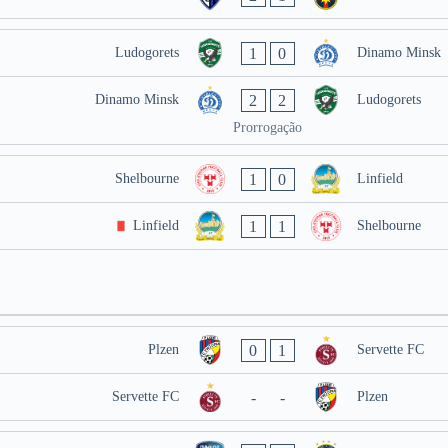
1
0
Ludogorets
Dinamo Minsk
2
2
Dinamo Minsk
Ludogorets
Prorrogação
1
0
Shelbourne
Linfield
1
1
Linfield
Shelbourne
0
1
Plzen
Servette FC
-
-
Servette FC
Plzen