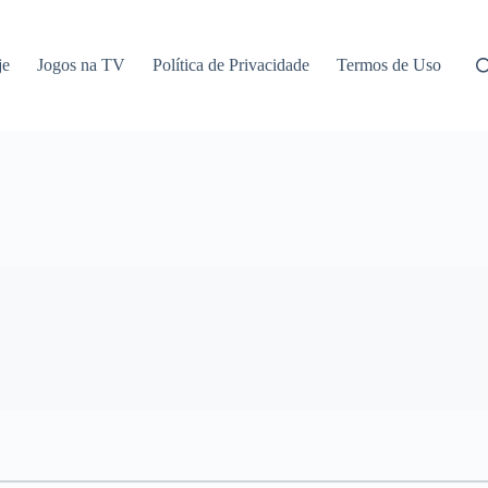
je
Jogos na TV
Política de Privacidade
Termos de Uso