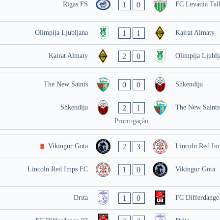
1
0
Rīgas FS
FC Levadia Tal
1
1
Olimpija Ljubljana
Kairat Almaty
2
0
Kairat Almaty
Olimpija Ljublj
0
0
The New Saints
Shkendija
2
1
Shkendija
The New Saints
Prorrogação
2
3
Vikingur Gota
Lincoln Red Im
1
0
Lincoln Red Imps FC
Vikingur Gota
1
0
Drita
FC Differdange