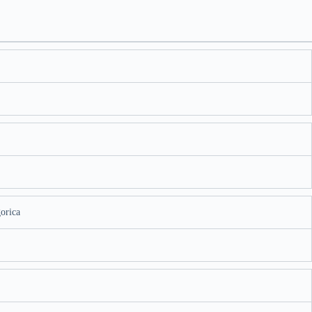
orica