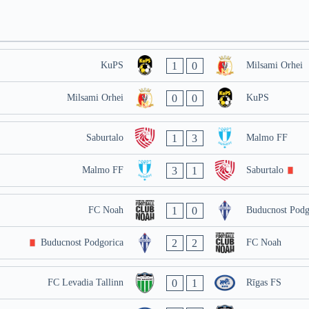
1
0
KuPS
Milsami Orhei
0
0
Milsami Orhei
KuPS
1
3
Saburtalo
Malmo FF
3
1
Malmo FF
Saburtalo
1
0
FC Noah
Buducnost Podg
2
2
Buducnost Podgorica
FC Noah
0
1
FC Levadia Tallinn
Rīgas FS