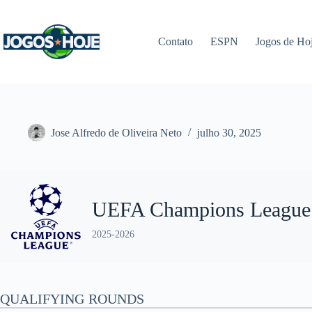
Pular
para
o
Contato
ESPN
Jogos de Ho
conteúdo
Jose Alfredo de Oliveira Neto
julho 30, 2025
UEFA Champions League
2025-2026
QUALIFYING ROUNDS