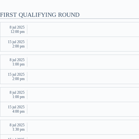
FIRST QUALIFYING ROUND
8 jul 2025
12:00 pm
15 jul 2025
2:00 pm
8 jul 2025
1:00 pm
15 jul 2025
2:00 pm
8 jul 2025
1:00 pm
15 jul 2025
4:00 pm
8 jul 2025
1:30 pm