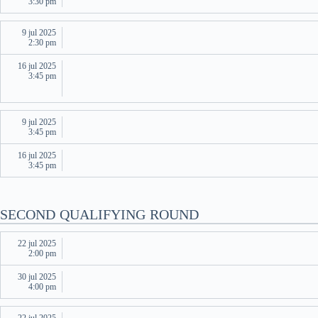
3:30 pm
9 jul 2025
2:30 pm
16 jul 2025
3:45 pm
9 jul 2025
3:45 pm
16 jul 2025
3:45 pm
SECOND QUALIFYING ROUND
22 jul 2025
2:00 pm
30 jul 2025
4:00 pm