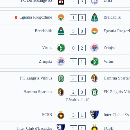
2
3
FC Differdange 03
Drita
1
0
Egnatia Rrogozhinë
Breidablik
5
0
Breidablik
Egnatia Rrogoz
0
2
Virtus
Zrinjski
2
1
Zrinjski
Virtus
2
0
FK Zalgiris Vilnius
Hamrun Spartan
2
0
Hamrun Spartans
FK Zalgiris Vil
Pênaltis 11-10
3
1
FCSB
Inter Club d'Esc
2
1
Inter Club d'Escaldes
FCSB