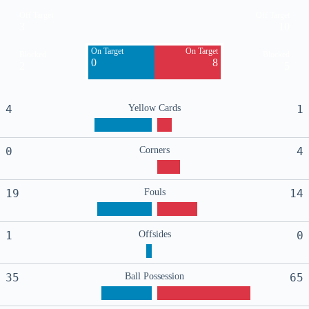
Off Target
Off Target
3
10
On Target
On Target
Blocked
Blocked
0
8
2
5
4
Yellow Cards
1
0
Corners
4
19
Fouls
14
1
Offsides
0
35
Ball Possession
65