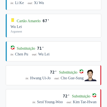
Li Ke
Xi Wu
in:
out:
67'
Cartão Amarelo
Wu Lei
Argument
71'
Substituição
Chen Pu
Wu Lei
in:
out:
72'
Substituição
Hwang Ui-Jo
Cho Gue-Sung
in:
out:
72'
Substituição
Seol Young-Woo
Kim Tae-Hwan
in:
out: