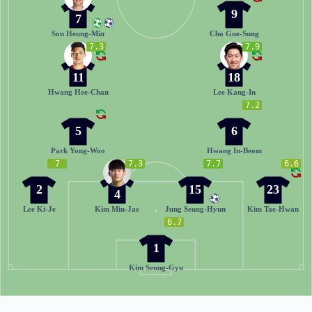
9
7
Son Heung-Min
Cho Gue-Sung
7.3
7.9
11
18
Hwang Hee-Chan
Lee Kang-In
7.2
5
6
Park Yong-Woo
Hwang In-Beom
7
7.3
7.7
6.6
2
15
23
4
Lee Ki-Je
Kim Min-Jae
Jung Seung-Hyun
Kim Tae-Hwan
6.7
1
Kim Seung-Gyu