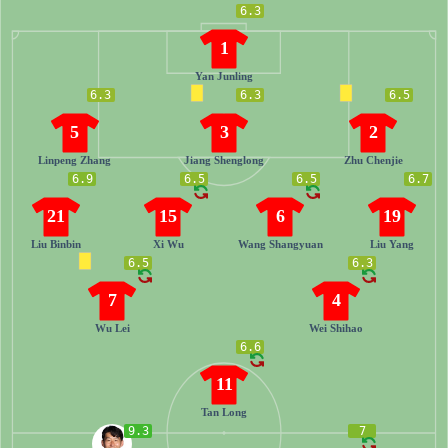
6.3
1
Yan Junling
6.3
6.3
6.5
5
3
2
Linpeng Zhang
Jiang Shenglong
Zhu Chenjie
6.9
6.5
6.5
6.7
21
15
6
19
Liu Binbin
Xi Wu
Wang Shangyuan
Liu Yang
6.5
6.3
7
4
Wu Lei
Wei Shihao
6.6
11
Tan Long
9.3
7