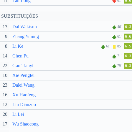
11
Tan Long
61'
6.6
SUBSTITUIÇÕES
13
Dai Wai-tsun
46'
6.3
9
Zhang Yuning
61'
6.6
8
Li Ke
61'
85'
6.5
14
Chen Pu
71'
6.3
22
Gao Tianyi
79'
6.3
10
Xie Pengfei
23
Dalei Wang
16
Xu Haofeng
12
Liu Dianzuo
20
Li Lei
17
Wu Shaocong