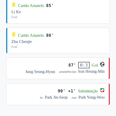
85'
Cartão Amarelo
Li Ke
Foul
86'
Cartão Amarelo
Zhu Chenjie
Foul
87'
0:3
Gol
Son Heung-Min
Jung Seung-Hyun
assistências:
90' +1'
Substituição
Park Jin-Seop
Park Yong-Woo
in:
out: