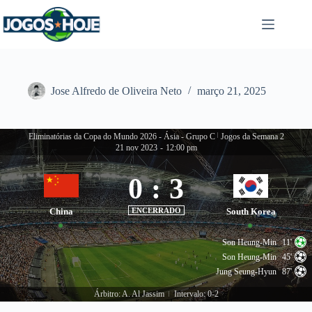
Pular
para
o
conteúdo
Jose Alfredo de Oliveira Neto
março 21, 2025
Eliminatórias da Copa do Mundo 2026 - Ásia - Grupo C
|
Jogos da Semana 2
21 nov 2023
-
12:00 pm
0
:
3
China
ENCERRADO
South Korea
Son Heung-Min
11'
Son Heung-Min
45'
Jung Seung-Hyun
87'
Árbitro: A. Al Jassim
Intervalo: 0-2
|