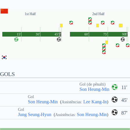
1st Half
2nd Half
15'
30'
45'
2'
60'
75'
90'
1'
GOLS
Gol (de pênalti)
11'
Son Heung-Min
Gol
45'
Son Heung-Min
(
Lee Kang-In
)
Assistências:
Gol
87'
Jung Seung-Hyun
(
Son Heung-Min
)
Assistências: