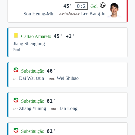
45'
0:2
Gol
Lee Kang-In
Son Heung-Min
assistências:
45' +2'
Cartão Amarelo
Jiang Shenglong
Foul
46'
Substituição
Dai Wai-tsun
Wei Shihao
in:
out:
61'
Substituição
Zhang Yuning
Tan Long
in:
out:
61'
Substituição