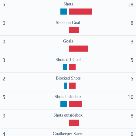
5
Shots
18
0
Shots on Goal
8
0
Goals
3
3
Shots off Goal
5
2
Blocked Shots
5
5
Shots insidebox
10
0
Shots outsidebox
8
4
Goalkeeper Saves
0