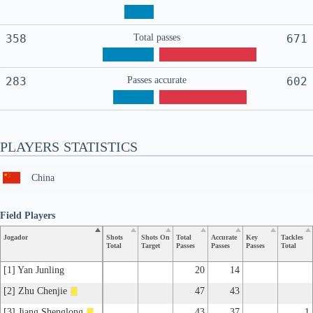
358
Total passes
671
283
Passes accurate
602
PLAYERS STATISTICS
China
Field Players
Jogador
Shots
Shots On
Total
Accurate
Key
Tackles
Total
Target
Passes
Passes
Passes
Total
[1] Yan Junling
20
14
[2] Zhu Chenjie
47
43
[3] Jiang Shenglong
43
37
1