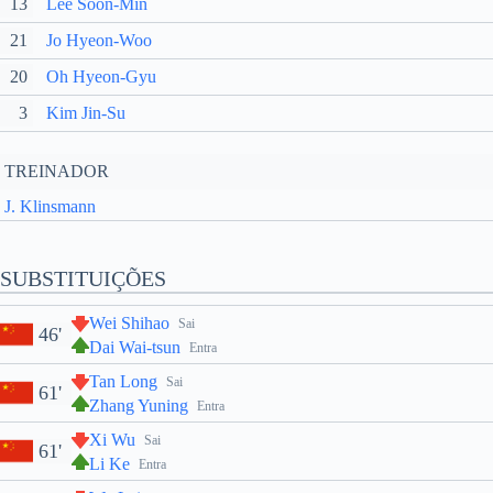
13
Lee Soon-Min
21
Jo Hyeon-Woo
20
Oh Hyeon-Gyu
3
Kim Jin-Su
TREINADOR
J. Klinsmann
SUBSTITUIÇÕES
Wei Shihao
Sai
46'
Dai Wai-tsun
Entra
Tan Long
Sai
61'
Zhang Yuning
Entra
Xi Wu
Sai
61'
Li Ke
Entra