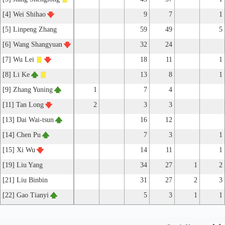
[4] Wei Shihao
9
7
1
[5] Linpeng Zhang
59
49
5
[6] Wang Shangyuan
32
24
[7] Wu Lei
18
11
1
[8] Li Ke
13
8
1
[9] Zhang Yuning
1
7
4
[11] Tan Long
2
3
3
[13] Dai Wai-tsun
16
12
[14] Chen Pu
7
3
1
[15] Xi Wu
14
11
1
[19] Liu Yang
34
27
1
2
[21] Liu Binbin
31
27
2
3
[22] Gao Tianyi
5
3
1
1