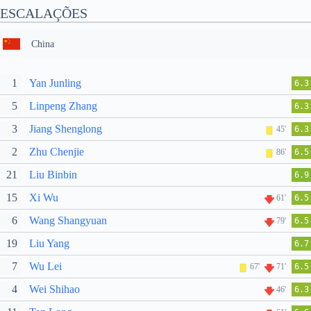
ESCALAÇÕES
China
1
Yan Junling
6.3
5
Linpeng Zhang
6.3
3
Jiang Shenglong
45'
6.3
2
Zhu Chenjie
86'
6.5
21
Liu Binbin
6.9
15
Xi Wu
61'
6.5
6
Wang Shangyuan
79'
6.5
19
Liu Yang
6.7
7
Wu Lei
67'
71'
6.5
4
Wei Shihao
46'
6.3