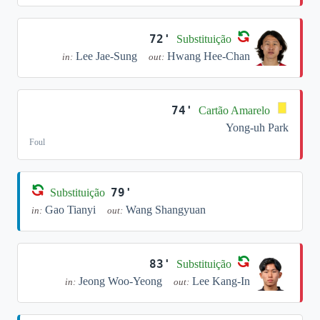
72'
Substituição
Lee Jae-Sung
Hwang Hee-Chan
in:
out:
74'
Cartão Amarelo
Yong-uh Park
Foul
79'
Substituição
Gao Tianyi
Wang Shangyuan
in:
out:
83'
Substituição
Jeong Woo-Yeong
Lee Kang-In
in:
out: