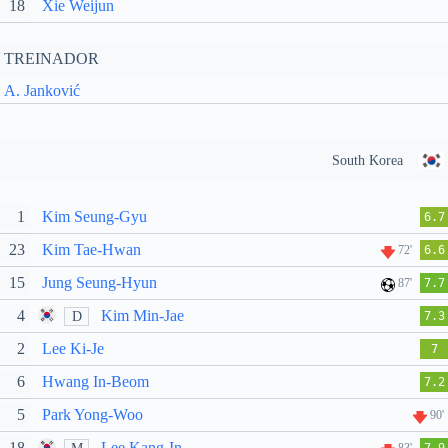
18
Xie Weijun
TREINADOR
A. Janković
South Korea
1
Kim Seung-Gyu
6.7
23
Kim Tae-Hwan
72'
6.6
15
Jung Seung-Hyun
87'
7.7
4
Kim Min-Jae
D
7.3
2
Lee Ki-Je
7
6
Hwang In-Beom
7.2
5
Park Yong-Woo
90'
18
Lee Kang-In