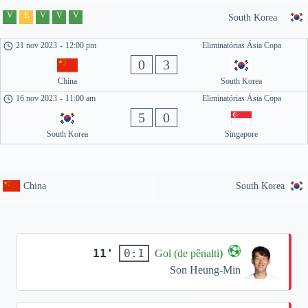
V
E
V
V
V
South Korea
21 nov 2023
-
12:00 pm
Eliminatórias Ásia Copa
0
3
China
South Korea
16 nov 2023
-
11:00 am
Eliminatórias Ásia Copa
5
0
South Korea
Singapore
China
South Korea
11'
0:1
Gol (de pênalti)
Son Heung-Min