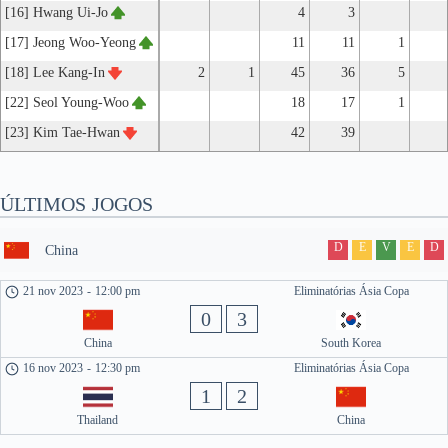
[16] Hwang Ui-Jo
4
3
[17] Jeong Woo-Yeong
11
11
1
[18] Lee Kang-In
2
1
45
36
5
[22] Seol Young-Woo
18
17
1
[23] Kim Tae-Hwan
42
39
ÚLTIMOS JOGOS
D
E
V
E
D
China
21 nov 2023
-
12:00 pm
Eliminatórias Ásia Copa
0
3
China
South Korea
16 nov 2023
-
12:30 pm
Eliminatórias Ásia Copa
1
2
Thailand
China