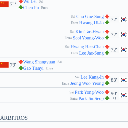
Wu Lei
Sai
71'
Chen Pu
Entra
Cho Gue-Sung
Sai
72'
Hwang Ui-Jo
Entra
Kim Tae-Hwan
Sai
72'
Seol Young-Woo
Entra
Hwang Hee-Chan
Sai
72'
Lee Jae-Sung
Entra
Wang Shangyuan
Sai
79'
Gao Tianyi
Entra
Lee Kang-In
Sai
83'
Jeong Woo-Yeong
Entra
Park Yong-Woo
Sai
90'
Park Jin-Seop
+1
Entra
ÁRBITROS