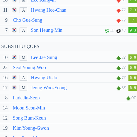
M
83'
7.9
11
Hwang Hee-Chan
A
72'
7.3
9
Cho Gue-Sung
72'
7
7
Son Heung-Min
A
11'
45'
9.3
SUBSTITUIÇÕES
10
Lee Jae-Sung
M
72'
6.9
22
Seol Young-Woo
72'
6.9
16
Hwang Ui-Jo
A
72'
6.6
17
Jeong Woo-Yeong
M
83'
6.9
8
Park Jin-Seop
90'
14
Moon Seon-Min
12
Song Bum-Keun
19
Kim Young-Gwon