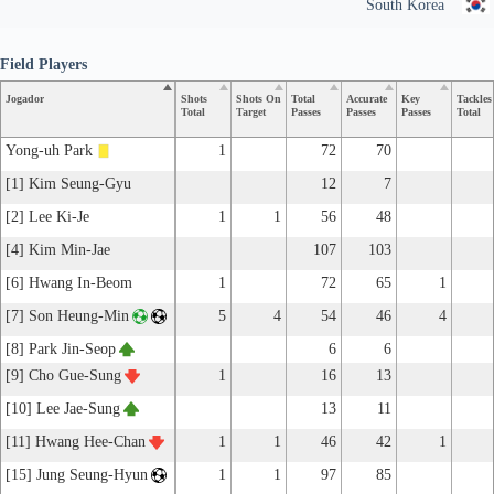
South Korea
Field Players
Jogador
Shots
Shots On
Total
Accurate
Key
Tackles
Total
Target
Passes
Passes
Passes
Total
Yong-uh Park
1
72
70
[1] Kim Seung-Gyu
12
7
[2] Lee Ki-Je
1
1
56
48
[4] Kim Min-Jae
107
103
[6] Hwang In-Beom
1
72
65
1
[7] Son Heung-Min
5
4
54
46
4
[8] Park Jin-Seop
6
6
[9] Cho Gue-Sung
1
16
13
[10] Lee Jae-Sung
13
11
[11] Hwang Hee-Chan
1
1
46
42
1
[15] Jung Seung-Hyun
1
1
97
85