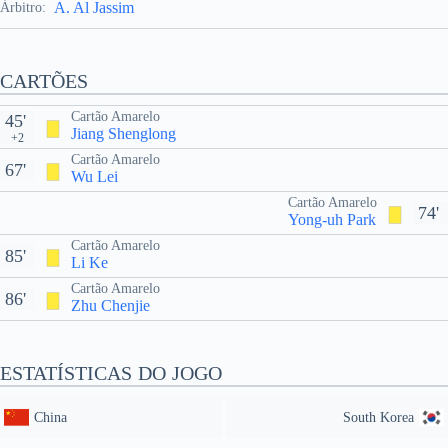
A. Al Jassim
Árbitro:
CARTÕES
Cartão Amarelo
45'
Jiang Shenglong
+2
Cartão Amarelo
67'
Wu Lei
Cartão Amarelo
74'
Yong-uh Park
Cartão Amarelo
85'
Li Ke
Cartão Amarelo
86'
Zhu Chenjie
ESTATÍSTICAS DO JOGO
China
South Korea