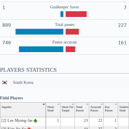
1
Goalkeeper Saves
7
809
Total passes
227
740
Passes accurate
161
PLAYERS STATISTICS
South Korea
Field Players
Jogador
Shots
Shots On
Total
Accurate
Key
Tackles
Total
Target
Passes
Passes
Passes
Total
[2] Lee Myung-Jae
1
23
22
1