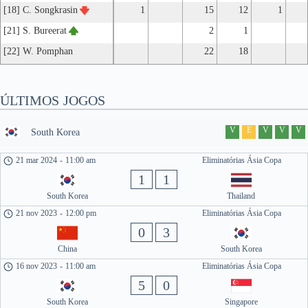
[18] C. Songkrasin
1
15
12
1
[21] S. Bureerat
2
1
[22] W. Pomphan
22
18
ÚLTIMOS JOGOS
V
E
V
V
V
South Korea
21 mar 2024
-
11:00 am
Eliminatórias Ásia Copa
1
1
South Korea
Thailand
21 nov 2023
-
12:00 pm
Eliminatórias Ásia Copa
0
3
China
South Korea
16 nov 2023
-
11:00 am
Eliminatórias Ásia Copa
5
0
South Korea
Singapore