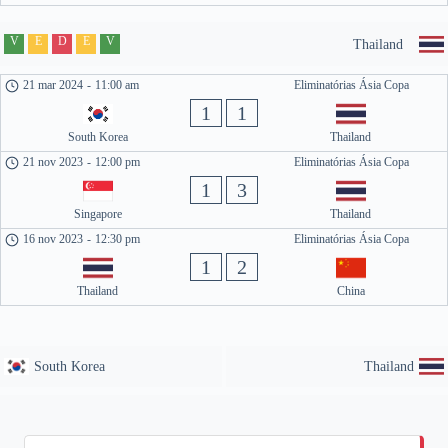
V
E
D
E
V
Thailand
21 mar 2024
-
11:00 am
Eliminatórias Ásia Copa
1
1
South Korea
Thailand
21 nov 2023
-
12:00 pm
Eliminatórias Ásia Copa
1
3
Singapore
Thailand
16 nov 2023
-
12:30 pm
Eliminatórias Ásia Copa
1
2
Thailand
China
South Korea
Thailand