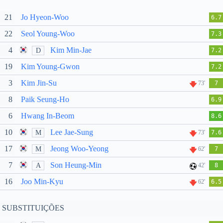
21
Jo Hyeon-Woo
6.7
22
Seol Young-Woo
7.3
4
Kim Min-Jae
D
7.2
19
Kim Young-Gwon
7.2
3
Kim Jin-Su
73'
7
8
Paik Seung-Ho
6.9
6
Hwang In-Beom
8.6
10
Lee Jae-Sung
M
73'
7.6
17
Jeong Woo-Yeong
M
62'
7
7
Son Heung-Min
A
42'
8
16
Joo Min-Kyu
62'
6.5
SUBSTITUIÇÕES