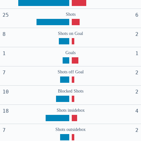
25
Shots
6
8
Shots on Goal
2
1
Goals
1
7
Shots off Goal
2
10
Blocked Shots
2
18
Shots insidebox
4
7
Shots outsidebox
2