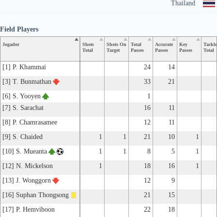
Thailand
Field Players
Jogador
Shots
Shots On
Total
Accurate
Key
Tackle
Total
Target
Passes
Passes
Passes
Total
[1] P. Khammai
24
14
[3] T. Bunmathan
33
21
[6] S. Yooyen
1
[7] S. Sarachat
16
11
[8] P. Chamrasamee
12
11
[9] S. Chaided
1
1
21
10
1
[10] S. Mueanta
1
1
8
5
1
[12] N. Mickelson
1
18
16
1
[13] J. Wonggorn
12
9
[16] Suphan Thongsong
21
15
[17] P. Hemviboon
22
18