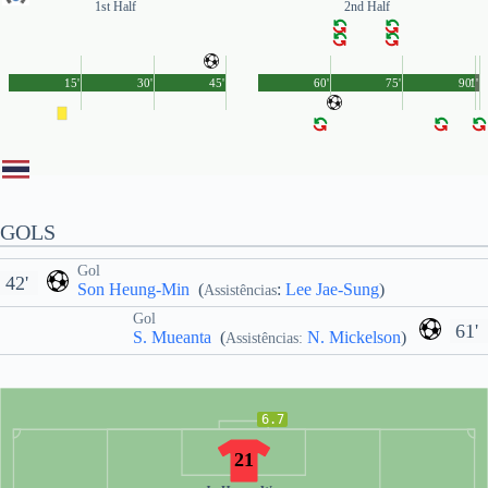
1st Half
2nd Half
15'
30'
45'
60'
75'
90'
1'
GOLS
Gol
42'
Son Heung-Min
(
:
Lee Jae-Sung
)
Assistências
Gol
61'
S. Mueanta
(
N. Mickelson
)
Assistências:
6.7
21