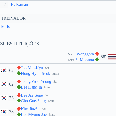
5
K. Kaman
TREINADOR
M. Ishii
SUBSTITUIÇÕES
J. Wonggorn
Sai
58'
S. Mueanta
Entra
Joo Min-Kyu
Sai
62'
Hong Hyun-Seok
Entra
Jeong Woo-Yeong
Sai
62'
Lee Kang-In
Entra
Lee Jae-Sung
Sai
73'
Cho Gue-Sung
Entra
Kim Jin-Su
Sai
73'
Lee Myung-Jae
Entra