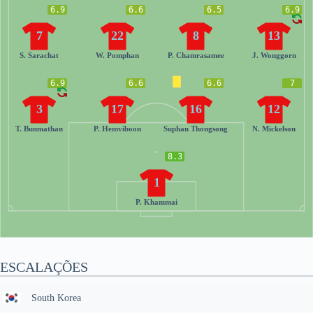
6.9
6.6
6.5
6.9
7
22
8
13
S. Sarachat
W. Pomphan
P. Chamrasamee
J. Wonggorn
6.9
6.6
6.6
7
3
17
16
12
T. Bunmathan
P. Hemviboon
Suphan Thongsong
N. Mickelson
8.3
1
P. Khammai
ESCALAÇÕES
South Korea