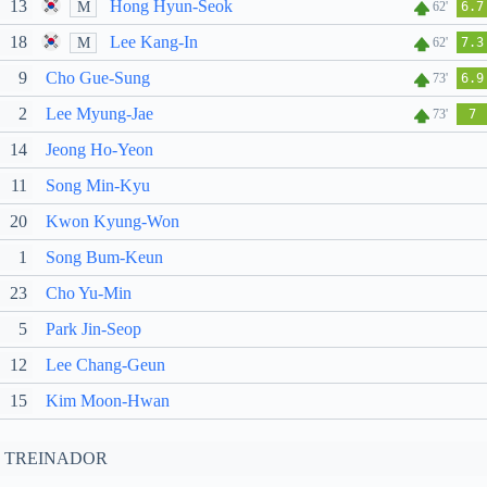
13
Hong Hyun-Seok
M
62'
6.7
18
Lee Kang-In
M
62'
7.3
9
Cho Gue-Sung
73'
6.9
2
Lee Myung-Jae
73'
7
14
Jeong Ho-Yeon
11
Song Min-Kyu
20
Kwon Kyung-Won
1
Song Bum-Keun
23
Cho Yu-Min
5
Park Jin-Seop
12
Lee Chang-Geun
15
Kim Moon-Hwan
TREINADOR