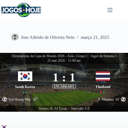
Pular
para
o
conteúdo
Jose Alfredo de Oliveira Neto
março 21, 2025
Eliminatórias da Copa do Mundo 2026 - Ásia - Grupo C
|
Jogos da Semana 3
21 mar 2024
-
11:00 am
1
:
1
South Korea
ENCERRADO
Thailand
Son Heung-Min
42'
S. Mueanta
61'
Árbitro: K. Al Turais
Intervalo: 1-0
|