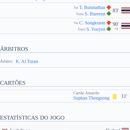
T. Bunmathan
Sai
83'
S. Bureerat
Entra
C. Songkrasin
Sai
90'
S. Yooyen
+1
Entra
ÁRBITROS
K. Al Turais
Árbitro:
CARTÕES
Cartão Amarelo
11'
Suphan Thongsong
ESTATÍSTICAS DO JOGO