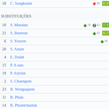
18
C. Songkrasin
90'
6.9
SUBSTITUIÇÕES
10
S. Mueanta
58'
61'
7.5
21
S. Bureerat
83'
6.7
6
S. Yooyen
90'
20
S. Anuin
4
E. Dolah
15
P. A-nan
19
P. Arjvirai
2
S. Channgom
23
B. Wongsajaem
11
B. Phala
14
R. Phumichantuk