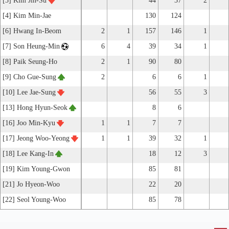
[3] Kim Jin-Su
44
37
2
[4] Kim Min-Jae
130
124
[6] Hwang In-Beom
2
1
157
146
1
[7] Son Heung-Min
6
4
39
34
1
[8] Paik Seung-Ho
2
1
90
80
[9] Cho Gue-Sung
2
6
6
1
[10] Lee Jae-Sung
56
55
3
[13] Hong Hyun-Seok
8
6
[16] Joo Min-Kyu
1
1
7
7
[17] Jeong Woo-Yeong
1
1
39
32
1
[18] Lee Kang-In
18
12
3
[19] Kim Young-Gwon
85
81
[21] Jo Hyeon-Woo
22
20
[22] Seol Young-Woo
85
78