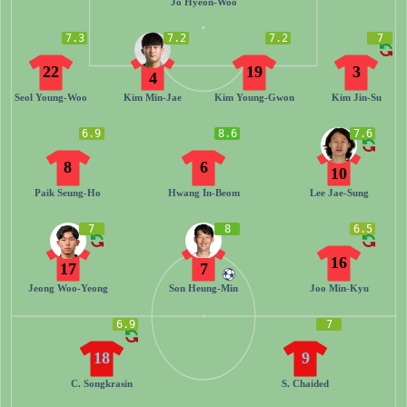
Jo Hyeon-Woo
7.3
7.2
7.2
7
22
19
3
4
Seol Young-Woo
Kim Min-Jae
Kim Young-Gwon
Kim Jin-Su
6.9
8.6
7.6
8
6
10
Paik Seung-Ho
Hwang In-Beom
Lee Jae-Sung
7
8
6.5
16
17
7
Jeong Woo-Yeong
Son Heung-Min
Joo Min-Kyu
6.9
7
18
9
C. Songkrasin
S. Chaided