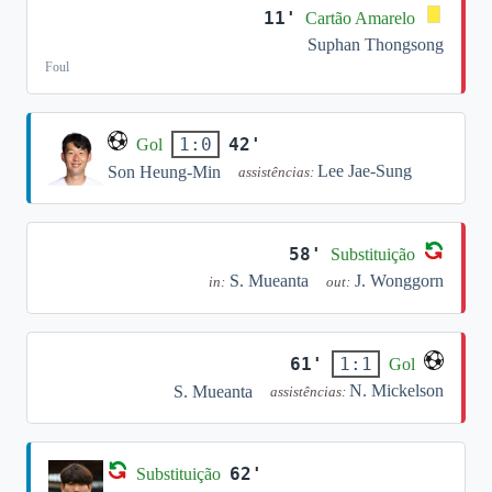
11'
Cartão Amarelo
Suphan Thongsong
Foul
42'
1:0
Gol
Lee Jae-Sung
Son Heung-Min
assistências:
58'
Substituição
S. Mueanta
J. Wonggorn
in:
out:
61'
1:1
Gol
N. Mickelson
S. Mueanta
assistências:
62'
Substituição