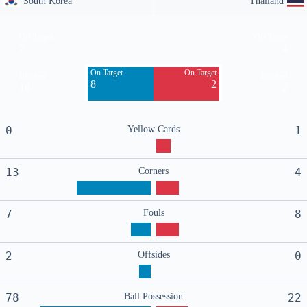
South Korea
Thailand
Off Target
Off Target
7
4
On Target
On Target
Blocked
Blocked
8
2
10
2
0
Yellow Cards
1
13
Corners
4
7
Fouls
8
2
Offsides
0
78
Ball Possession
22