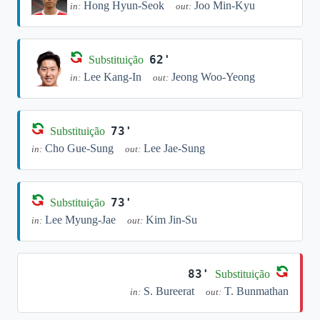
Hong Hyun-Seok
Joo Min-Kyu
in:
out:
62'
Substituição
Lee Kang-In
Jeong Woo-Yeong
in:
out:
73'
Substituição
Cho Gue-Sung
Lee Jae-Sung
in:
out:
73'
Substituição
Lee Myung-Jae
Kim Jin-Su
in:
out:
83'
Substituição
S. Bureerat
T. Bunmathan
in:
out: