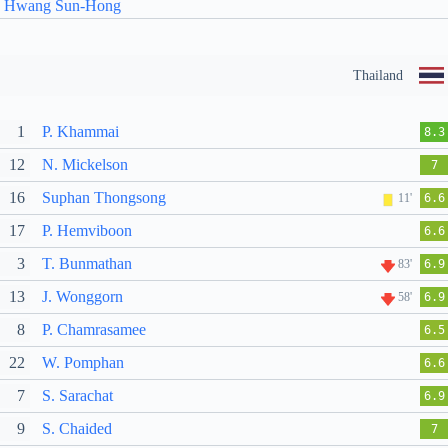
Hwang Sun-Hong
Thailand
1
P. Khammai
8.3
12
N. Mickelson
7
16
Suphan Thongsong
11'
6.6
17
P. Hemviboon
6.6
3
T. Bunmathan
83'
6.9
13
J. Wonggorn
58'
6.9
8
P. Chamrasamee
6.5
22
W. Pomphan
6.6
7
S. Sarachat
6.9
9
S. Chaided
7