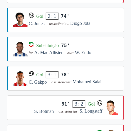
74'
2:1
Gol
Diogo Jota
C. Jones
assistências:
75'
Substituição
A. Mac Allister
W. Endo
in:
out:
78'
3:1
Gol
Mohamed Salah
C. Gakpo
assistências:
81'
3:2
Gol
S. Longstaff
S. Botman
assistências: