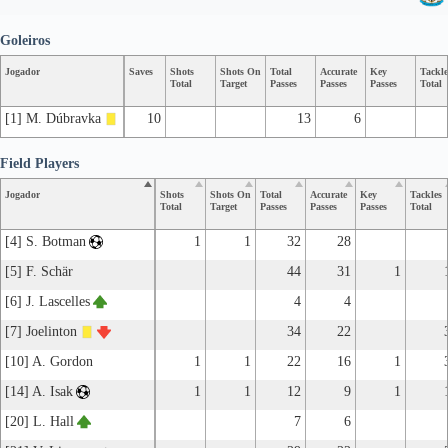
Goleiros
Jogador
Saves
Shots
Shots On
Total
Accurate
Key
Tackle
Total
Target
Passes
Passes
Passes
Total
[1] M. Dúbravka
10
13
6
Field Players
Jogador
Shots
Shots On
Total
Accurate
Key
Tackles
Total
Target
Passes
Passes
Passes
Total
[4] S. Botman
1
1
32
28
[5] F. Schär
44
31
1
[6] J. Lascelles
4
4
[7] Joelinton
34
22
[10] A. Gordon
1
1
22
16
1
[14] A. Isak
1
1
12
9
1
[20] L. Hall
7
6