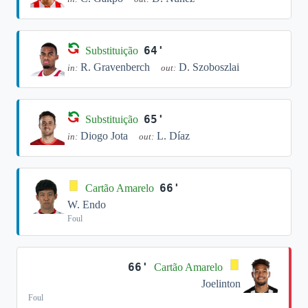
64'
Substituição
R. Gravenberch
D. Szoboszlai
in:
out:
65'
Substituição
Diogo Jota
L. Díaz
in:
out:
66'
Cartão Amarelo
W. Endo
Foul
66'
Cartão Amarelo
Joelinton
Foul