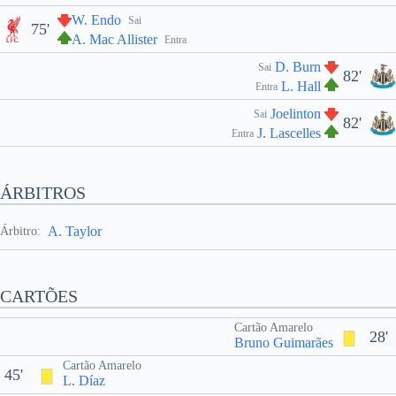
W. Endo
Sai
75'
A. Mac Allister
Entra
D. Burn
Sai
82'
L. Hall
Entra
Joelinton
Sai
82'
J. Lascelles
Entra
ÁRBITROS
A. Taylor
Árbitro:
CARTÕES
Cartão Amarelo
28'
Bruno Guimarães
Cartão Amarelo
45'
L. Díaz