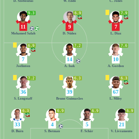
D. Szoboszlai
W. Endo
C. Jones
9.3
6.9
7.9
11
9
7
Mohamed Salah
D. Núñez
L. Díaz
6.9
7.2
7.6
7
14
10
Joelinton
A. Isak
A. Gordon
7.2
6.3
6.3
36
39
67
S. Longstaff
Bruno Guimarães
L. Miley
6.3
6.9
6.9
6.9
33
4
5
21
D. Burn
S. Botman
F. Schär
V. Livramento