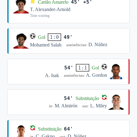
45' +5'
Cartão Amarelo
T. Alexander-Arnold
Time wasting
49'
1:0
Gol
D. Núñez
Mohamed Salah
assistências:
54'
1:1
Gol
A. Gordon
A. Isak
assistências:
54'
Substituição
M. Almirón
L. Miley
in:
out:
64'
Substituição
C. Gakpo
D. Núñez
in:
out: