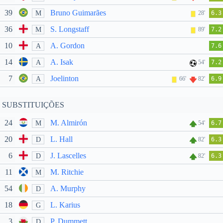
39
Bruno Guimarães
M
28'
6.3
36
S. Longstaff
M
89'
7.2
10
A. Gordon
A
7.6
14
A. Isak
A
54'
7.2
7
Joelinton
A
66'
82'
6.9
SUBSTITUIÇÕES
24
M. Almirón
M
54'
6.7
20
L. Hall
D
82'
6.3
6
J. Lascelles
D
82'
6.3
11
M. Ritchie
M
54
A. Murphy
D
18
L. Karius
G
3
P. Dummett
D