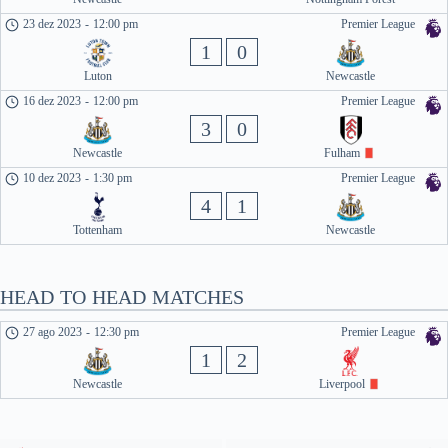
23 dez 2023
-
12:00 pm
Premier League
1
0
Luton
Newcastle
16 dez 2023
-
12:00 pm
Premier League
3
0
Newcastle
Fulham
10 dez 2023
-
1:30 pm
Premier League
4
1
Tottenham
Newcastle
HEAD TO HEAD MATCHES
27 ago 2023
-
12:30 pm
Premier League
1
2
Newcastle
Liverpool