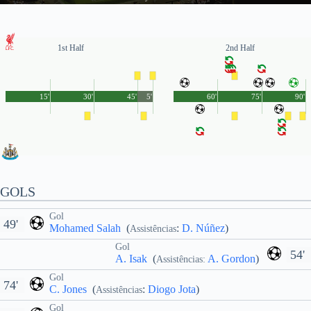
1st Half
2nd Half
15'
30'
45'
5'
60'
75'
90'
GOLS
Gol
49'
Mohamed Salah
(
:
D. Núñez
)
Assistências
Gol
54'
A. Isak
(
A. Gordon
)
Assistências:
Gol
74'
C. Jones
(
:
Diogo Jota
)
Assistências
Gol