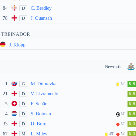
84
C. Bradley
D
78
J. Quansah
D
TREINADOR
J. Klopp
Newcastle
1
M. Dúbravka
G
84'
8.9
21
V. Livramento
D
6.9
5
F. Schär
D
6.9
4
S. Botman
D
81'
6.9
33
D. Burn
D
82'
6.3
67
L. Miley
M
45'
54'
6.3