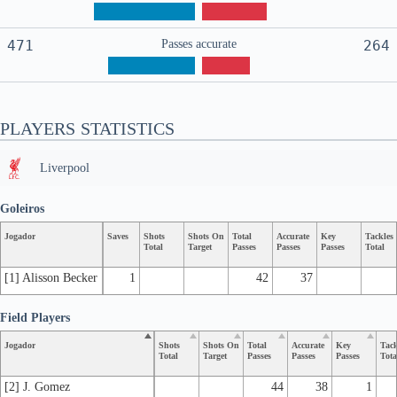
471
Passes accurate
264
PLAYERS STATISTICS
Liverpool
Goleiros
Jogador
Saves
Shots
Shots On
Total
Accurate
Key
Tackles
Total
Target
Passes
Passes
Passes
Total
[1] Alisson Becker
1
42
37
Field Players
Jogador
Shots
Shots On
Total
Accurate
Key
Tack
Total
Target
Passes
Passes
Passes
Tota
[2] J. Gomez
44
38
1