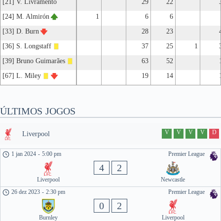
[21] V. Livramento
29
22
[24] M. Almirón
1
6
6
[33] D. Burn
28
23
[36] S. Longstaff
37
25
1
[39] Bruno Guimarães
63
52
[67] L. Miley
19
14
ÚLTIMOS JOGOS
V
V
V
V
D
Liverpool
1 jan 2024
-
5:00 pm
Premier League
4
2
Liverpool
Newcastle
26 dez 2023
-
2:30 pm
Premier League
0
2
Burnley
Liverpool