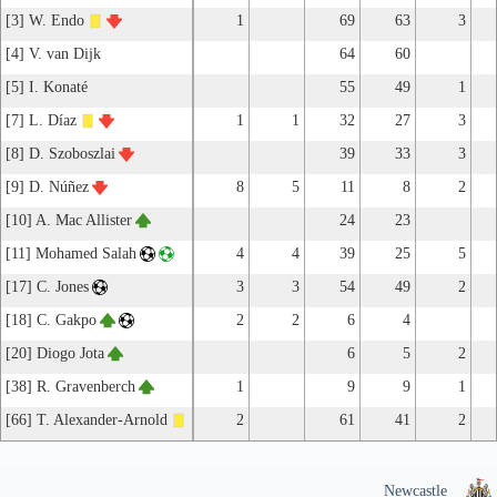
[3] W. Endo
1
69
63
3
[4] V. van Dijk
64
60
[5] I. Konaté
55
49
1
[7] L. Díaz
1
1
32
27
3
[8] D. Szoboszlai
39
33
3
[9] D. Núñez
8
5
11
8
2
[10] A. Mac Allister
24
23
[11] Mohamed Salah
4
4
39
25
5
[17] C. Jones
3
3
54
49
2
[18] C. Gakpo
2
2
6
4
[20] Diogo Jota
6
5
2
[38] R. Gravenberch
1
9
9
1
[66] T. Alexander-Arnold
2
61
41
2
Newcastle