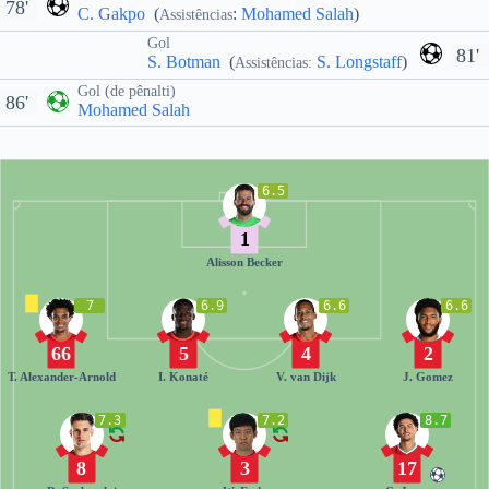
78'
C. Gakpo
(
:
Mohamed Salah
)
Assistências
Gol
81'
S. Botman
(
S. Longstaff
)
Assistências:
Gol (de pênalti)
86'
Mohamed Salah
6.5
1
Alisson Becker
7
6.9
6.6
6.6
66
5
4
2
T. Alexander-Arnold
I. Konaté
V. van Dijk
J. Gomez
7.3
7.2
8.7
8
3
17