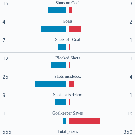
15
Shots on Goal
3
4
Goals
2
7
Shots off Goal
1
12
Blocked Shots
1
25
Shots insidebox
4
9
Shots outsidebox
1
1
Goalkeeper Saves
10
555
Total passes
350