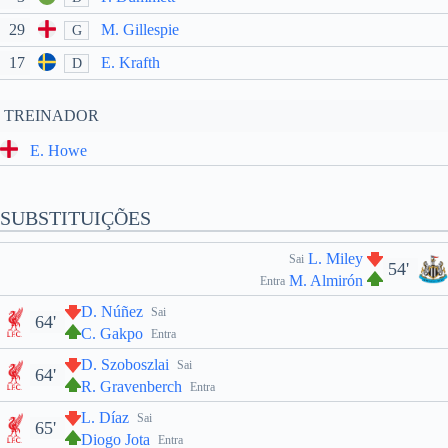
29
M. Gillespie
G
17
E. Krafth
D
TREINADOR
E. Howe
SUBSTITUIÇÕES
L. Miley
Sai
54'
M. Almirón
Entra
D. Núñez
Sai
64'
C. Gakpo
Entra
D. Szoboszlai
Sai
64'
R. Gravenberch
Entra
L. Díaz
Sai
65'
Diogo Jota
Entra