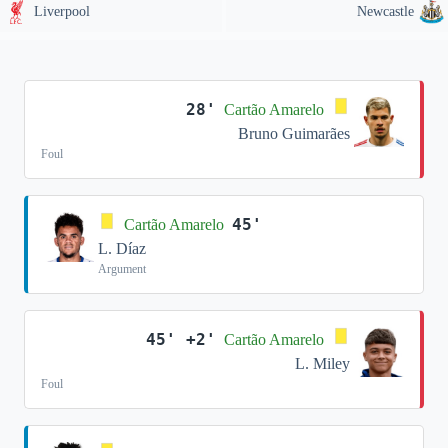
Liverpool
Newcastle
28'
Cartão Amarelo
Bruno Guimarães
Foul
45'
Cartão Amarelo
L. Díaz
Argument
45' +2'
Cartão Amarelo
L. Miley
Foul