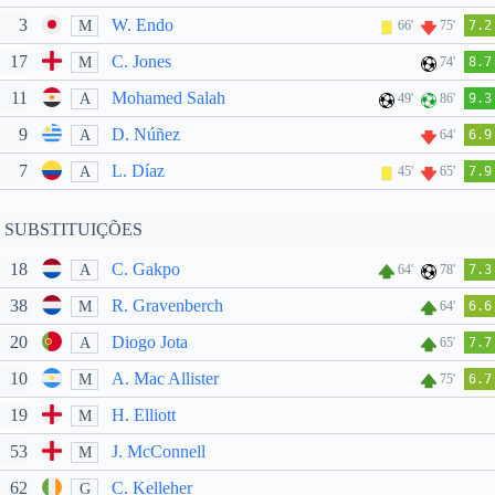
3
W. Endo
M
66'
75'
7.2
17
C. Jones
M
74'
8.7
11
Mohamed Salah
A
49'
86'
9.3
9
D. Núñez
A
64'
6.9
7
L. Díaz
A
45'
65'
7.9
SUBSTITUIÇÕES
18
C. Gakpo
A
64'
78'
7.3
38
R. Gravenberch
M
64'
6.6
20
Diogo Jota
A
65'
7.7
10
A. Mac Allister
M
75'
6.7
19
H. Elliott
M
53
J. McConnell
M
62
C. Kelleher
G