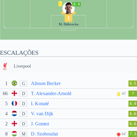
8.9
1
M. Dúbravka
ESCALAÇÕES
Liverpool
1
Alisson Becker
G
6.5
66
T. Alexander-Arnold
D
45'
7
5
I. Konaté
D
6.9
4
V. van Dijk
D
6.6
2
J. Gomez
D
6.6
8
D. Szoboszlai
M
64'
7.3