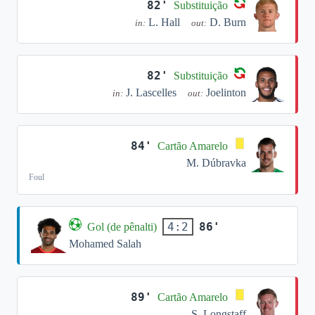
82'
Substituição
L. Hall
D. Burn
in:
out:
82'
Substituição
J. Lascelles
Joelinton
in:
out:
84'
Cartão Amarelo
M. Dúbravka
Foul
86'
4:2
Gol (de pênalti)
Mohamed Salah
89'
Cartão Amarelo
S. Longstaff