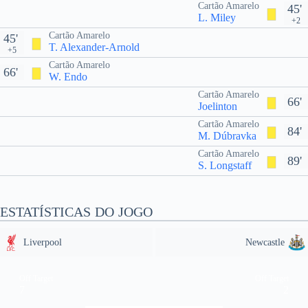
Cartão Amarelo
45'
L. Miley
+2
Cartão Amarelo
45'
T. Alexander-Arnold
+5
Cartão Amarelo
66'
W. Endo
Cartão Amarelo
66'
Joelinton
Cartão Amarelo
84'
M. Dúbravka
Cartão Amarelo
89'
S. Longstaff
ESTATÍSTICAS DO JOGO
Liverpool
Newcastle
Off Target
Off Target
7
2