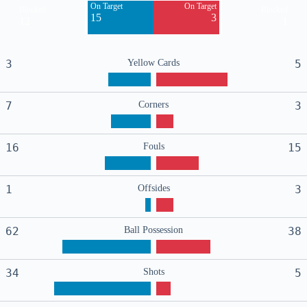
On Target
On Target
Blocked
Blocked
15
3
12
1
3
Yellow Cards
5
7
Corners
3
16
Fouls
15
1
Offsides
3
62
Ball Possession
38
34
Shots
5