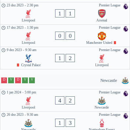
23 dez 2023
-
2:30 pm
Premier League
1
1
Liverpool
Arsenal
17 dez 2023
-
1:30 pm
Premier League
0
0
Liverpool
Manchester United
9 dez 2023
-
9:30 am
Premier League
1
2
Crystal Palace
Liverpool
D
V
D
V
V
Newcastle
1 jan 2024
-
5:00 pm
Premier League
4
2
Liverpool
Newcastle
26 dez 2023
-
9:30 am
Premier League
1
3
Newcastle
Nottingham Forest